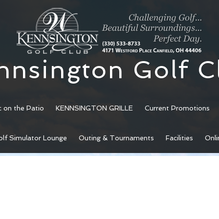
nnsington Golf C
c on the Patio
KENNSINGTON GRILLE
Current Promotions
olf Simulator Lounge
Outing & Tournaments
Facilities
Onli