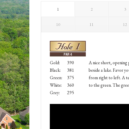
1
2
3
10
11
12
Gold:
390
A nice short, opening 
Black:
381
beside a lake. Favor yo
Green:
375
from right to left. A t
White:
360
to the green. The gree
Grey:
295