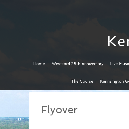
Ke
Home
Westford 25th Anniversary
Live Musi
Skip
Skip
The Course
Kennsington G
to
to
main
footer
content
Flyover