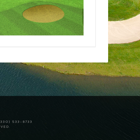
330) 533-8733
VED.