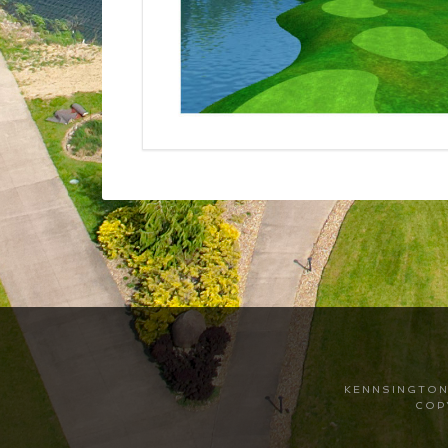
Footer
KENNSINGTON 
COP