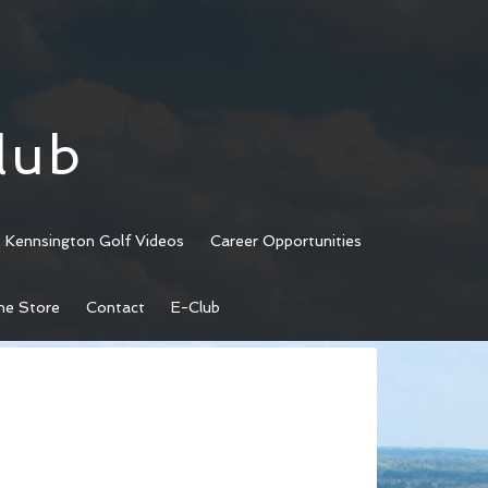
lub
Kennsington Golf Videos
Career Opportunities
ne Store
Contact
E-Club