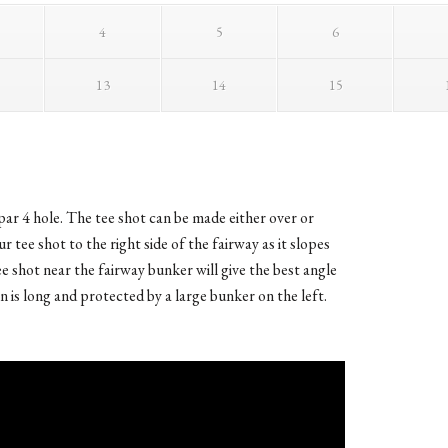
4
5
6
13
14
15
par 4 hole. The tee shot can be made either over or
ur tee shot to the right side of the fairway as it slopes
ee shot near the fairway bunker will give the best angle
n is long and protected by a large bunker on the left.