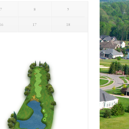
7
8
9
16
17
18