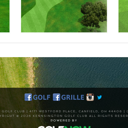
GOLF CLUB | 4171 WESTFORD PLACE, CANFIELD, OH 44406 | (
YRIGHT © 2026 KENNSINGTON GOLF CLUB ALL RIGHTS RESER
POWERED BY